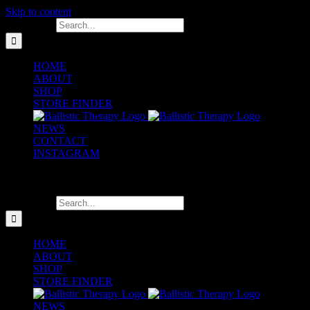
Skip to content
Search for:
HOME
ABOUT
SHOP
STORE FINDER
NEWS
CONTACT
INSTAGRAM
Search for:
HOME
ABOUT
SHOP
STORE FINDER
NEWS