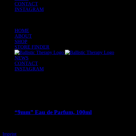
CONTACT
INSTAGRAM
HOME
ABOUT
SHOP
STORE FINDER
NEWS
CONTACT
INSTAGRAM
Out of stock
“9mm” Eau de Parfum, 100ml
€
125,00
Imprint
Copyright 2020 Art is the Alibi